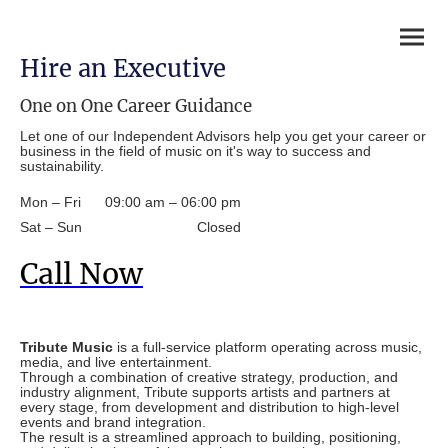
Hire an Executive
One on One Career Guidance
Let one of our Independent Advisors help you get your career or
business in the field of music on it's way to success and
sustainability.
Mon – Fri
09:00 am – 06:00 pm
Sat – Sun
Closed
Call Now
Tribute Music
is a full-service platform operating across music,
media, and live entertainment.
Through a combination of creative strategy, production, and
industry alignment, Tribute supports artists and partners at
every stage, from development and distribution to high-level
events and brand integration.
The result is a streamlined approach to building, positioning,