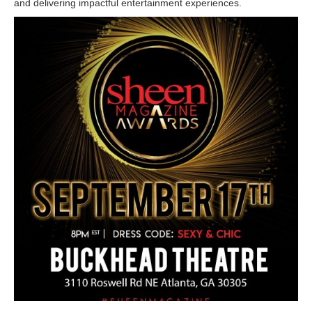
and delivering impactful entertainment experiences.