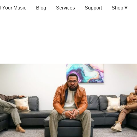
l Your Music
Blog
Services
Support
Shop
LaMaRe