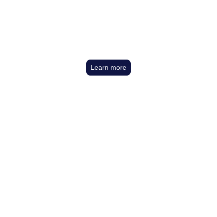
The Boys Are Back
In Town
Learn more