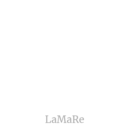
LaMaRe