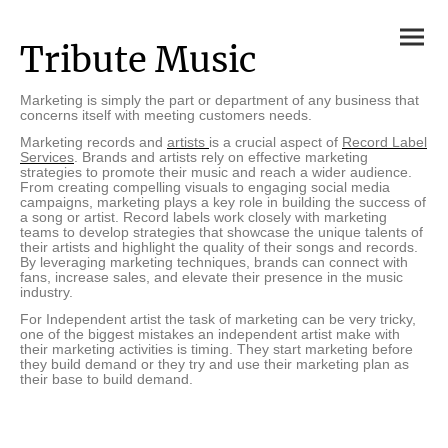
Tribute Music
Marketing is simply the part or department of any business that
concerns itself with meeting customers needs.
Marketing records and
artists
is a crucial aspect of
Record Label
Services
. Brands and artists rely on effective marketing
strategies to promote their music and reach a wider audience.
From creating compelling visuals to engaging social media
campaigns, marketing plays a key role in building the success of
a song or artist. Record labels work closely with marketing
teams to develop strategies that showcase the unique talents of
their artists and highlight the quality of their songs and records.
By leveraging marketing techniques, brands can connect with
fans, increase sales, and elevate their presence in the music
industry.
For Independent artist the task of marketing can be very tricky,
one of the biggest mistakes an independent artist make with
their marketing activities is timing. They start marketing before
they build demand or they try and use their marketing plan as
their base to build demand.